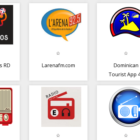
a
s RD
Larenafm.com
Dominican
Tourist App 