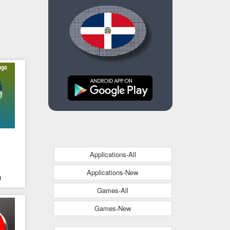
Applications-All
o
Applications-New
n
Games-All
Games-New