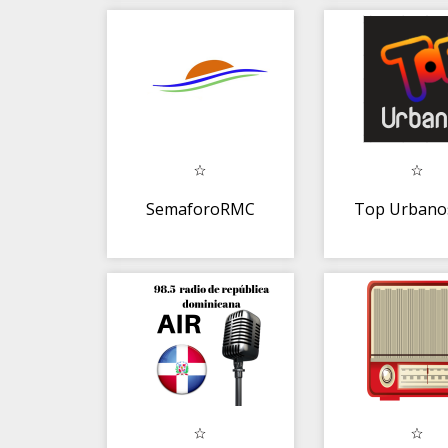
Bachata
linea par
android
SemaforoRMC
Top Urbano