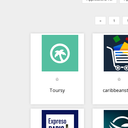
«
1
Toursy
caribbeans