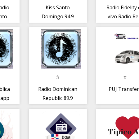
adio
Kiss Santo
Radio Fidelity
nto
Domingo 94.9
vivo Radio Re
o
FM
Dominicana
blica
Radio Dominican
PUJ Transfer
 app
Republic 89.9