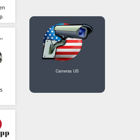
 en
p.
Cameras US
s