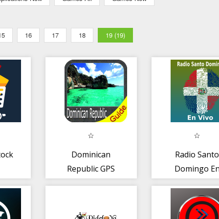
15
16
17
18
19 (19)
tock
Dominican
Radio Sant
Republic GPS
Domingo E
Map Navigator
Vivo