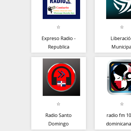
Expreso Radio -
Liberaci
Republica
Municipa
Dominicana
Radio Santo
radio fm 10
Domingo
dominicana