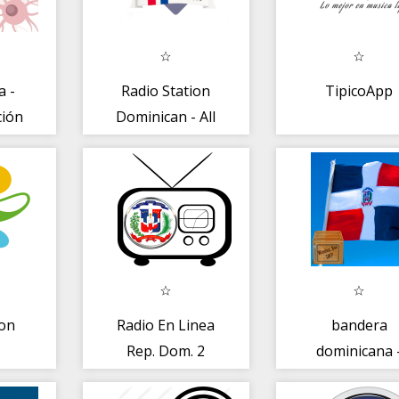
a -
Radio Station
TipicoApp
ción
Dominican - All
FM AM
on
Radio En Linea
bandera
Rep. Dom. 2
dominicana 
bandera