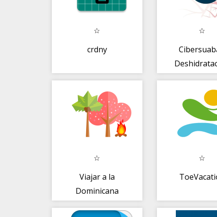
crdny
Cibersuab
Deshidrata
Viajar a la
ToeVacati
Dominicana