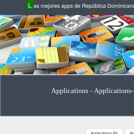
L
as mejores apps de República Dominican
Applications - Applications
Applications-All
Ap