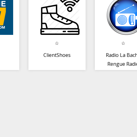
ondeando
ClientShoes
Radio La Bac
Rengue Radi
República
Dominicana