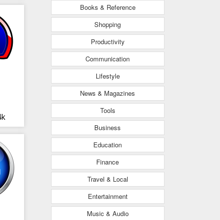
Books & Reference
Shopping
Productivity
Communication
Lifestyle
News & Magazines
Tools
4k
Business
Education
Finance
Travel & Local
Entertainment
Music & Audio