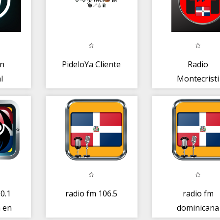
ón
PideloYa Cliente
Radio
l
Montecristi
Republica
Dominicana
Radio
0.1
radio fm 106.5
radio fm
 en
dominicana