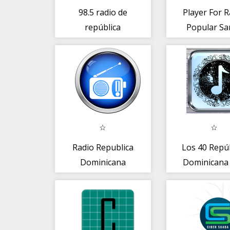
98.5 radio de
Player For R
república
Popular Sa
dominicana
Doming
Radio Republica
Los 40 Repú
Dominicana
Dominicana
Merengue Radio
Rep. Dom