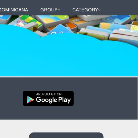
DOMINICANA
GROUP
CATEGORY