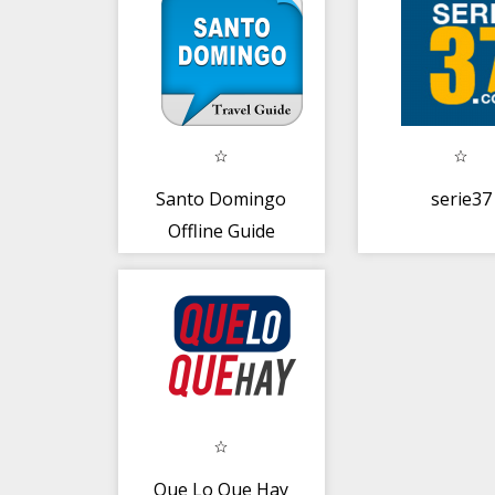
Santo Domingo
serie37
Offline Guide
Que Lo Que Hay