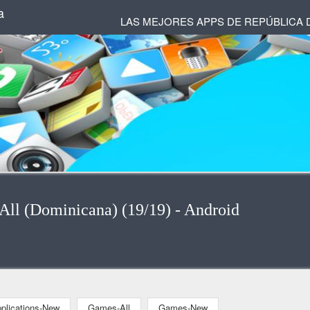
a
LAS MEJORES APPS DE REPÚBLICA 
-All (Dominicana) (19/19) - Android
plications-New
Games-All
Games-New