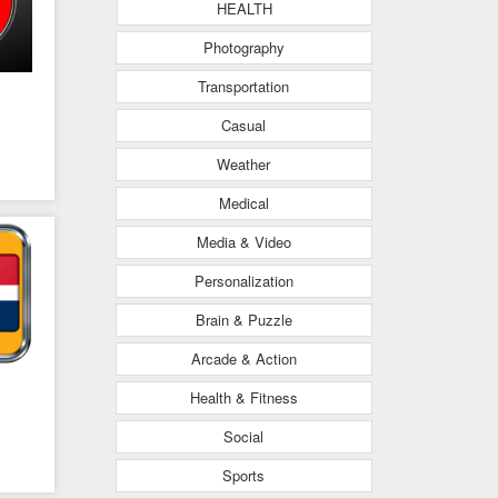
HEALTH
Photography
Transportation
Casual
Weather
Medical
Media & Video
Personalization
Brain & Puzzle
Arcade & Action
Health & Fitness
Social
Sports