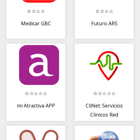
Medicar GBC
Futuro ARS
mi Atractiva APP
CliNet: Servicios
Clinicos Red