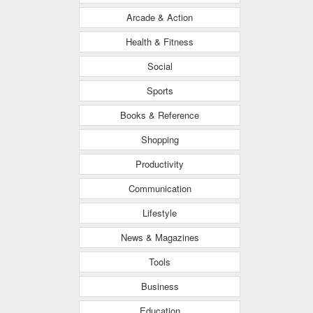
Arcade & Action
Health & Fitness
Social
Sports
Books & Reference
Shopping
Productivity
Communication
Lifestyle
News & Magazines
Tools
Business
Education