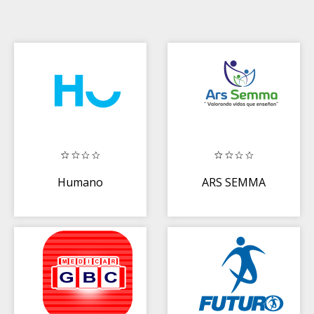
Humano
ARS SEMMA