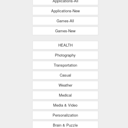
Applications-All
Applications-New
Games-All
Games-New
HEALTH
Photography
Transportation
Casual
Weather
Medical
Media & Video
Personalization
Brain & Puzzle