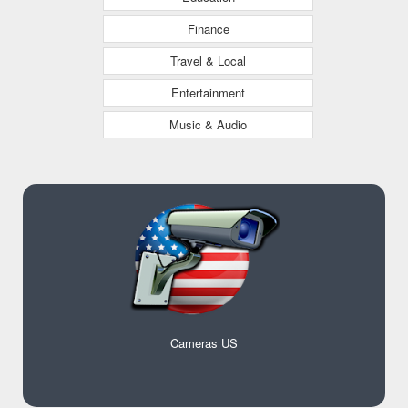
Finance
Travel & Local
Entertainment
Music & Audio
Cameras US