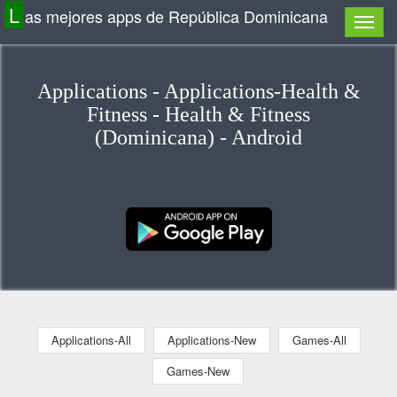
L
as mejores apps de República Dominicana
Applications - Applications-Health &
Fitness - Health & Fitness
(Dominicana) - Android
Applications-All
Applications-New
Games-All
Games-New