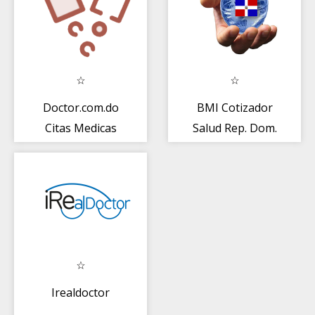
Doctor.com.do
BMI Cotizador
Citas Medicas
Salud Rep. Dom.
Irealdoctor