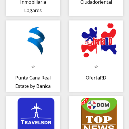
Inmobiliaria
Ciudadoriental
Lagares
Punta Cana Real
OfertaRD
Estate by Banica
Group