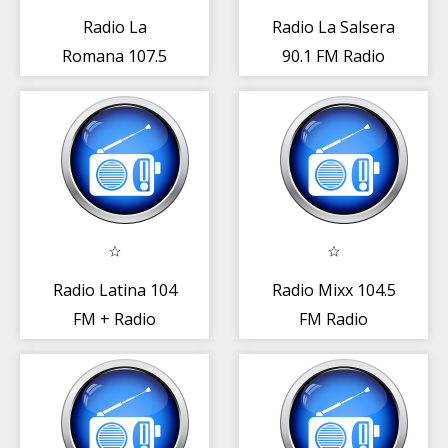
Radio La
Radio La Salsera
Romana 107.5
90.1 FM Radio
FM Radio Rep.
Rep. Dominicana
Dominicana
Radio Latina 104
Radio Mixx 104.5
FM + Radio
FM Radio
República
República
Dominicana
Dominicana