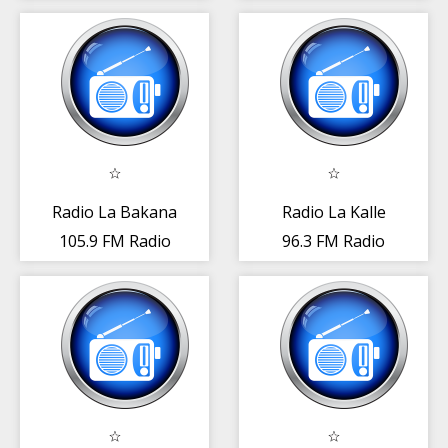
República
República
Dominicana
Dominicana
Radio La Bakana
Radio La Kalle
105.9 FM Radio
96.3 FM Radio
Rep. Dominicana
Rep. Dominicana