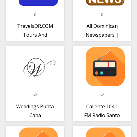
TravelsDR.COM
All Dominican
Tours And
Newspapers |
Transfers In
Dominican News
Dominican Rep
Radio TV
Weddings Punta
Caliente 104.1
Cana
FM Radio Santo
Domingo Gratis
Live