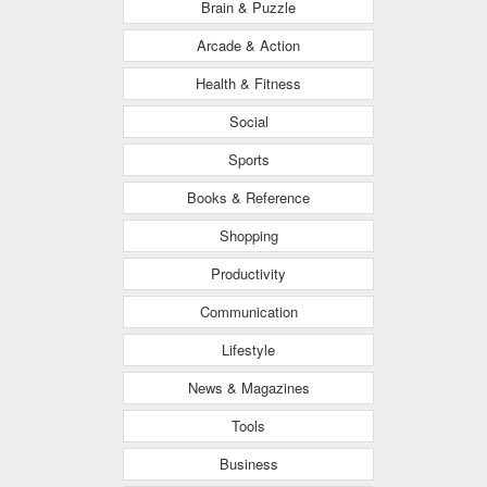
Brain & Puzzle
Arcade & Action
Health & Fitness
Social
Sports
Books & Reference
Shopping
Productivity
Communication
Lifestyle
News & Magazines
Tools
Business