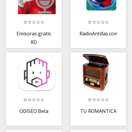
Emisoras gratis
RadioAntillas.com
RD
ODISEO Beta
TU ROMANTICA