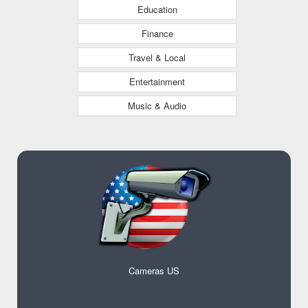
Education
Finance
Travel & Local
Entertainment
Music & Audio
Cameras US