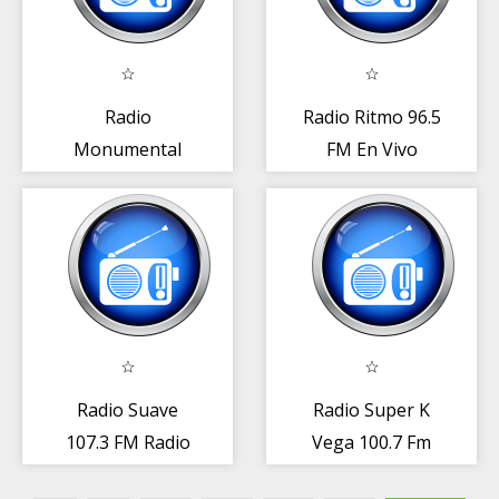
Radio
Radio Ritmo 96.5
Monumental
FM En Vivo
100.3 FM Radio
República
Rep. Dominicana
Dominicana
Radio Suave
Radio Super K
107.3 FM Radio
Vega 100.7 Fm
Rep. Dominicana
Radio Rep.