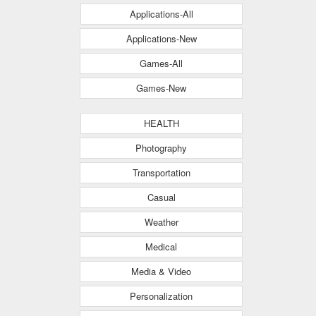
Applications-All
Applications-New
Games-All
Games-New
HEALTH
Photography
Transportation
Casual
Weather
Medical
Media & Video
Personalization