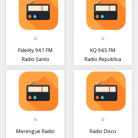
Fidelity 94.1 FM
KQ 94.5 FM
Radio Santo
Radio Republica
Domingo Gratis
Dominicana
Online
Gratis Live
Merengue Radio
Radio Disco