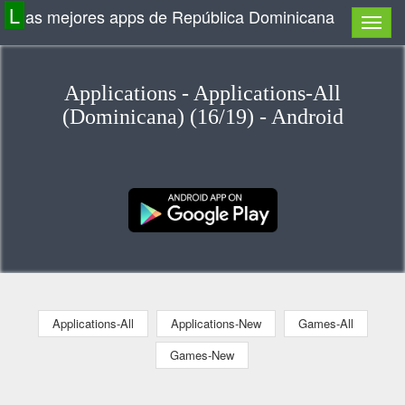
L
as mejores apps de República Dominicana
Applications - Applications-All
(Dominicana) (16/19) - Android
Applications-All
Applications-New
Games-All
Games-New