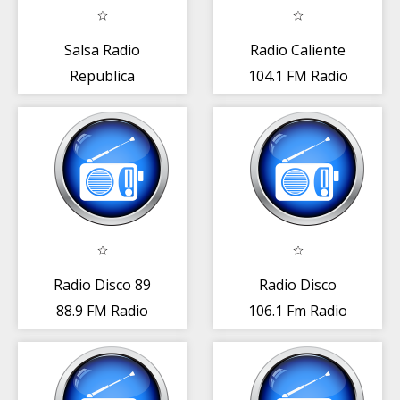
Salsa Radio
Radio Caliente
Republica
104.1 FM Radio
Dominicana
Rep. Dominicana
Gratis Online
App
Radio Disco 89
Radio Disco
88.9 FM Radio
106.1 Fm Radio
República
República
Dominicana
Dominicana