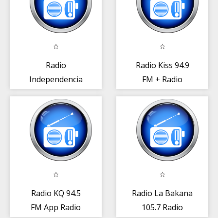
Radio
Radio Kiss 94.9
Independencia
FM + Radio
93.3 FM Radio
República
Rep. Dominicana
Dominicana
Radio KQ 94.5
Radio La Bakana
FM App Radio
105.7 Radio