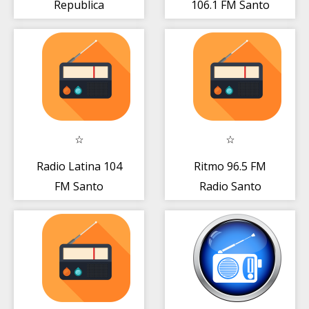
Republica
106.1 FM Santo
Dominicana
Domingo Gratis
Gratis Online
Live App
Radio Latina 104
Ritmo 96.5 FM
FM Santo
Radio Santo
Domingo DO
Domingo DO
Gratis Online
Gratis Online