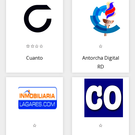
Cuanto
Antorcha Digital
RD