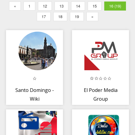
«
1
12
13
14
15
16 (19)
17
18
19
»
Santo Domingo -
El Poder Media
Wiki
Group