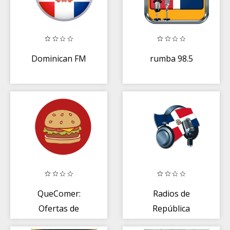
Dominican FM
rumba 98.5
QueComer:
Radios de
Ofertas de
República
comida
Dominicana