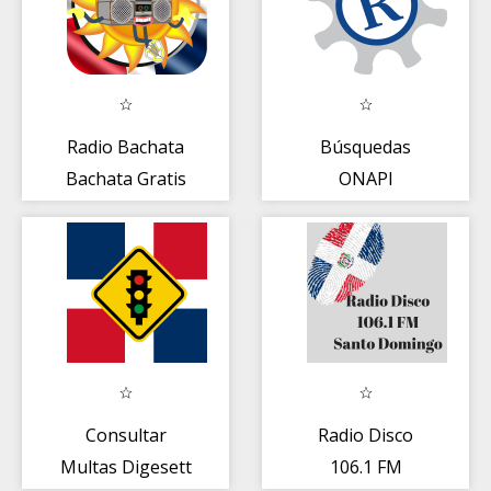
Radio Bachata
Búsquedas
Bachata Gratis
ONAPI
Consultar
Radio Disco
Multas Digesett
106.1 FM