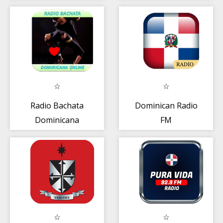
Amet | Rep
Dominicana
Radio Bachata
Dominican Radio
Dominicana
FM
Online 2018 AM
FM Free