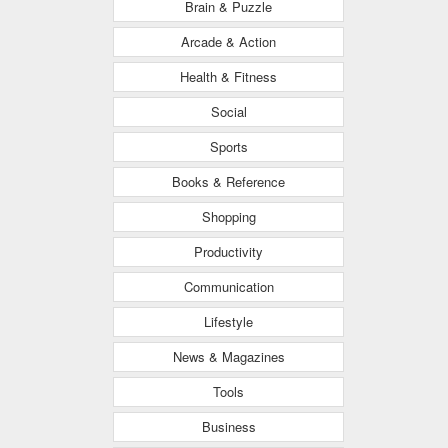
Brain & Puzzle
Arcade & Action
Health & Fitness
Social
Sports
Books & Reference
Shopping
Productivity
Communication
Lifestyle
News & Magazines
Tools
Business