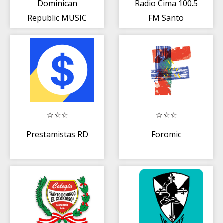
Dominican
Radio Cima 100.5
Republic MUSIC
FM Santo
Radio
Domingo DO
Gratis Online
Prestamistas RD
Foromic