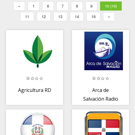
«
1
6
7
8
9
10 (19)
11
12
13
14
19
»
Agricultura RD
Arca de
Salvación Radio