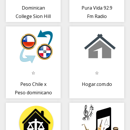
Dominican
Pura Vida 92.9
College Sion Hill
Fm Radio
Dominicana 92.9
NO OFICIAL
Peso Chile x
Hogar.com.do
Peso dominicano