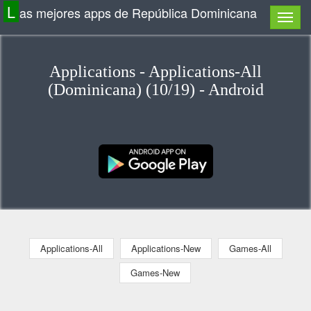
L
as mejores apps de República Dominicana
Applications - Applications-All
(Dominicana) (10/19) - Android
Applications-All
Applications-New
Games-All
Games-New