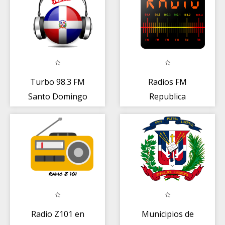
Turbo 98.3 FM
Radios FM
Santo Domingo
Republica
radio en linea
Dominicana
Radio Z101 en
Municipios de