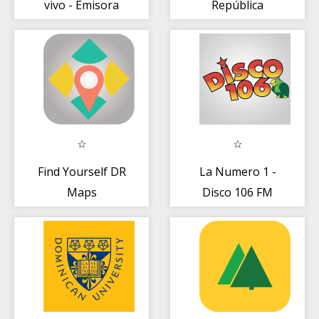
vivo - Emisora
República
dominicana
Dominicana
Find Yourself DR
La Numero 1 -
Maps
Disco 106 FM