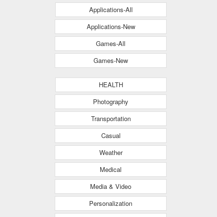
Applications-All
Applications-New
Games-All
Games-New
HEALTH
Photography
Transportation
Casual
Weather
Medical
Media & Video
Personalization