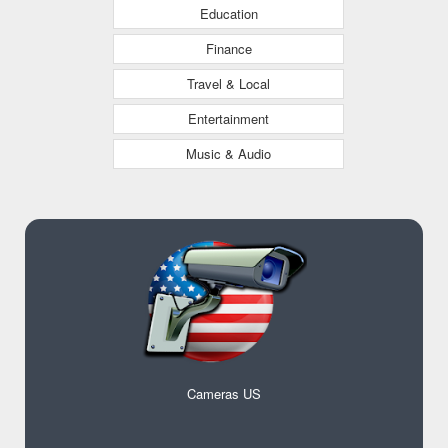
Education
Finance
Travel & Local
Entertainment
Music & Audio
Cameras US