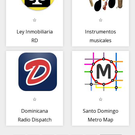
Ley Inmobiliaria
Instrumentos
RD
musicales
Dominicana
Santo Domingo
Radio Dispatch
Metro Map