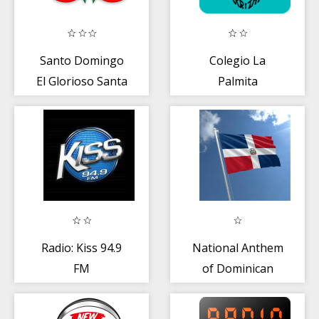
Santo Domingo
Colegio La
El Glorioso Santa
Palmita
Maria
Radio: Kiss 94.9
National Anthem
FM
of Dominican
Republic