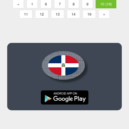
«
1
6
7
8
9
10 (19)
11
12
13
14
19
»