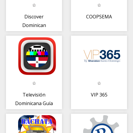
Discover
COOPSEMA
Dominican
Televisión
VIP 365
Dominicana Guía