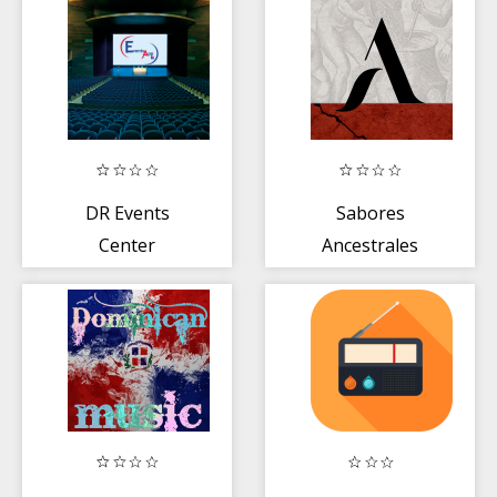
DR Events
Sabores
Center
Ancestrales