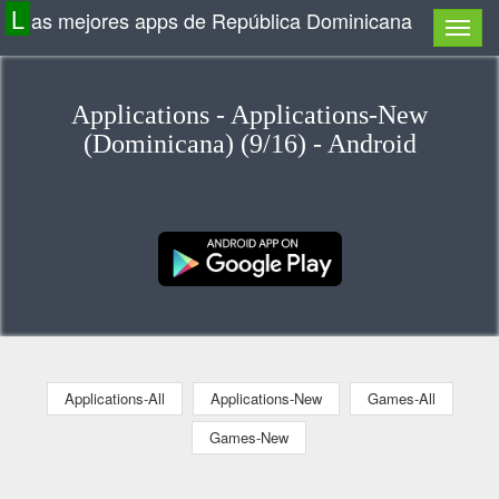
L
as mejores apps de República Dominicana
Applications - Applications-New
(Dominicana) (9/16) - Android
Applications-All
Applications-New
Games-All
Games-New