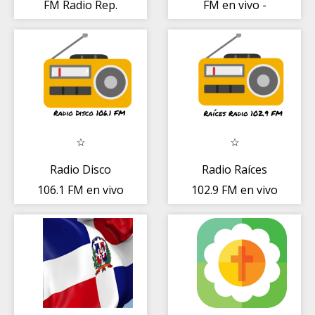
FM Radio Rep.
FM en vivo -
Dominicana
Emisora
dominicana
Radio Disco
Radio Raíces
106.1 FM en vivo
102.9 FM en vivo
- Emisora
Emisora
dominicana
dominicana