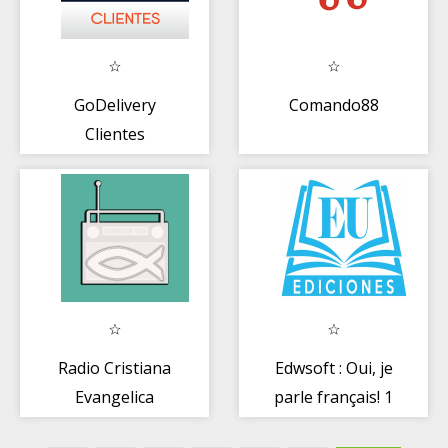
GoDelivery
Comando88
Clientes
Radio Cristiana
Edwsoft : Oui, je
Evangelica
parle français! 1
(Offline)