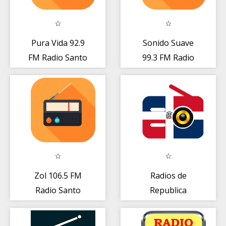
Pura Vida 92.9
Sonido Suave
FM Radio Santo
99.3 FM Radio
Domingo Gratis
Santo Domingo
Live
DO Gratis
Zol 106.5 FM
Radios de
Radio Santo
Republica
Domingo DO
Dominicana
Gratis Online