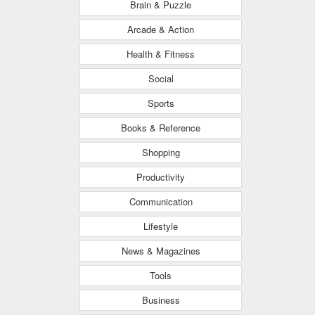
Brain & Puzzle
Arcade & Action
Health & Fitness
Social
Sports
Books & Reference
Shopping
Productivity
Communication
Lifestyle
News & Magazines
Tools
Business