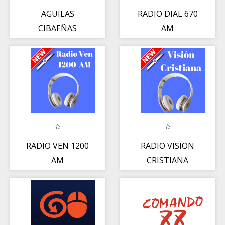
AGUILAS
RADIO DIAL 670
CIBAEÑAS
AM
RADIO
RADIO VEN 1200
RADIO VISION
AM
CRISTIANA