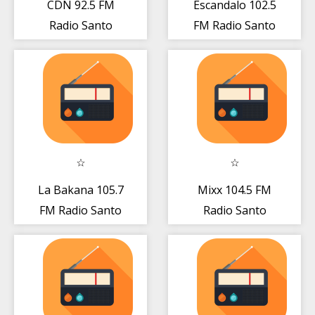
CDN 92.5 FM
Escandalo 102.5
Radio Santo
FM Radio Santo
Domingo - DO
Domingo Gratis
Gratis Online
Live
La Bakana 105.7
Mixx 104.5 FM
FM Radio Santo
Radio Santo
Domingo - DO
Domingo DO
Gratis
Gratis Online