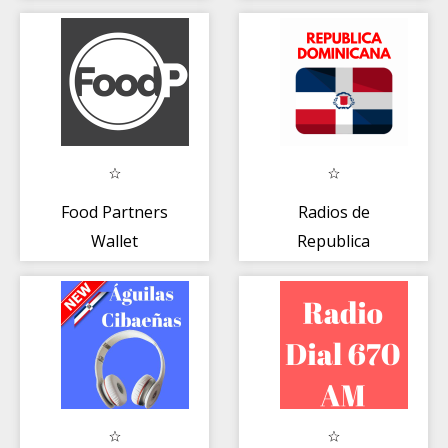
RADIO en Vivo
Food Partners
Radios de
Wallet
Republica
Dominicana 📻
Emisoras FM AM