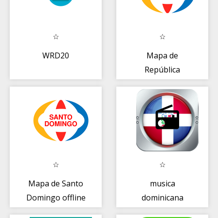
WRD20
Mapa de
República
Dominicana +
Guía
Mapa de Santo
musica
Domingo offline
dominicana
+ Guía