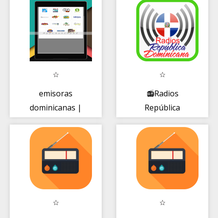
emisoras
📻Radios
dominicanas |
República
online gratis
Dominicana🇩🇴
⭐Emisoras
FM+AM