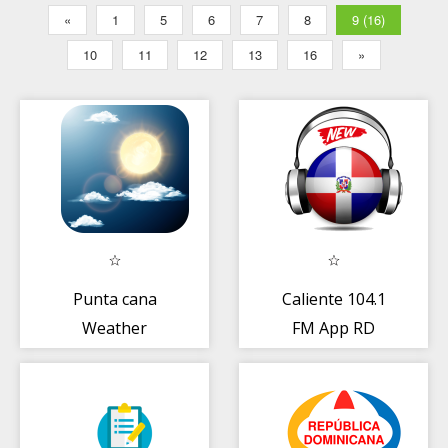
«
1
5
6
7
8
9 (16)
10
11
12
13
16
»
Punta cana
Caliente 104.1
Weather
FM App RD
escucha en linea
gratis