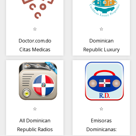
Doctor.com.do
Dominican
Citas Medicas
Republic Luxury
Real Estate
All Dominican
Emisoras
Republic Radios
Dominicanas: