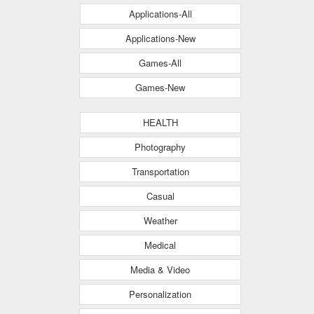
Applications-All
Applications-New
Games-All
Games-New
HEALTH
Photography
Transportation
Casual
Weather
Medical
Media & Video
Personalization