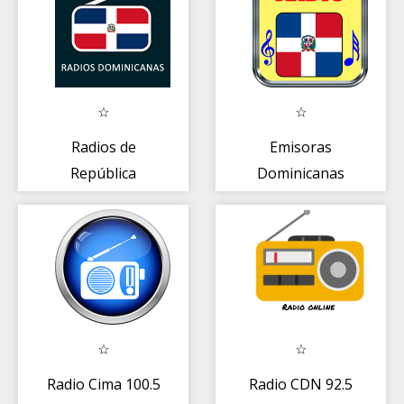
Radios de
Emisoras
República
Dominicanas
Dominicana
gratis
Radio Cima 100.5
Radio CDN 92.5