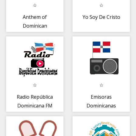
Anthem of
Yo Soy De Cristo
Dominican
Republic
Radio República
Emisoras
Dominicana FM
Dominicanas
Gratis en Vivo
Online