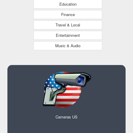
Education
Finance
Travel & Local
Entertainment
Music & Audio
Cameras US