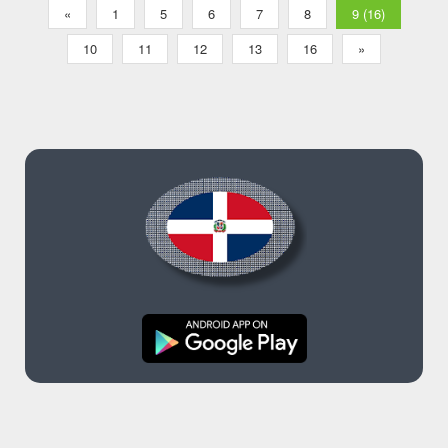
«
1
5
6
7
8
9 (16)
10
11
12
13
16
»